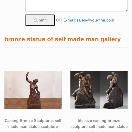
OR
E-mail:sales@you-fine.com
bronze statue of self made man gallery
Casting Bronze Sculptures self
life size casting bronze
made man statue sculpture
sculpture self made man statue