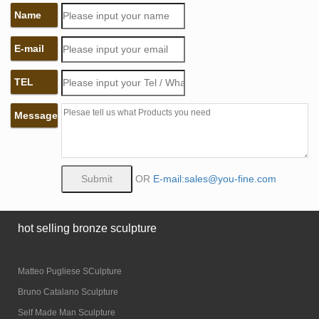
Name
E-mail
TEL
Message
OR
E-mail:sales@you-fine.com
hot selling bronze sculpture
Matteo Pugliese SCulpture
Bruno Catalano Sculpture
Self Made Man Sculpture