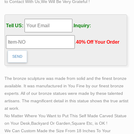
to Contact With Us,We Will Be Very Grateful !
Tell US:
.
Inquiry:
.
40% Off Your Order‎
The bronze sculpture was made from solid and the finest bronze
available. It was manufactured in You Fine by our finest bronze
experts. All of our bronze statues were made by these talented
artisans. The magnificent detail in this statue shows the true artist
at work.
No Matter Where You Want to Put This Self Made Carved Statue
on Your Desk,Backyard Or Garden,Square Etc, is OK !
We Can Custom Made the Size From 18 Inches To Your