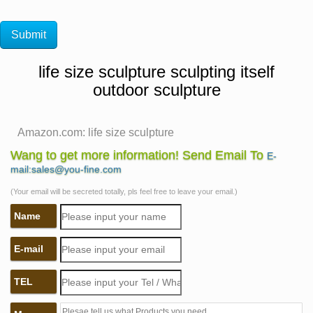
life size sculpture sculpting itself
outdoor sculpture
Amazon.com: life size sculpture
Amazon.com: life size sculpture. Interesting Finds
Wang to get more information! Send Email To
E-
Updated Daily. … Flameer 2pcs Life Size Parrot
mail:sales@you-fine.com
Sculpture Modern Yard Garden Zoo Ornament
(Your email will be secreted totally, pls feel free to leave your email.)
Decoration. by Flameer.
Name
life size sculpture | eBay
Find great deals on eBay for life size sculpture. Shop
E-mail
with confidence.
Life size sculpture | Etsy
TEL
Sculpting & Forming … Life size sitting cat sculpture.
For garden or indoor display. … BIG Life size sculpture