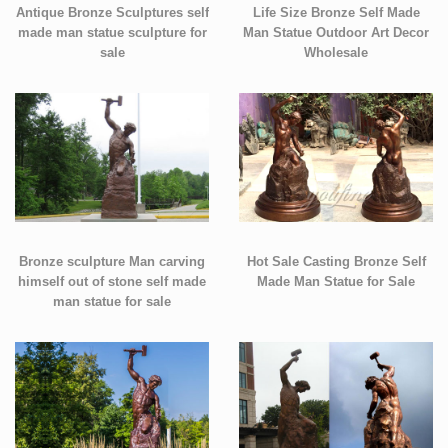
Antique Bronze Sculptures self
Life Size Bronze Self Made
made man statue sculpture for
Man Statue Outdoor Art Decor
sale
Wholesale
Bronze sculpture Man carving
Hot Sale Casting Bronze Self
himself out of stone self made
Made Man Statue for Sale
man statue for sale