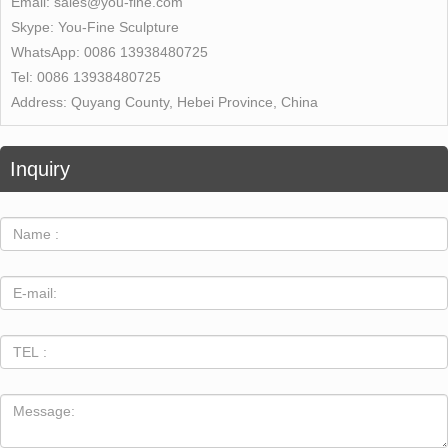
Email:
sales@you-fine.com
Skype:
You-Fine Sculpture
WhatsApp:
0086 13938480725
Tel:
0086 13938480725
Address:
Quyang County, Hebei Province, China
Inquiry