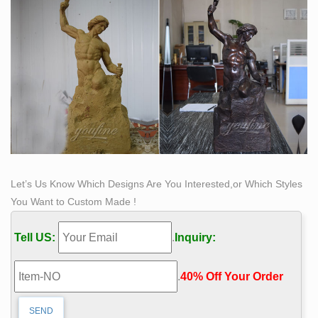
Let’s Us Know Which Designs Are You Interested,or Which Styles
You Want to Custom Made !
Tell US:
.
Inquiry:
.
40% Off Your Order‎