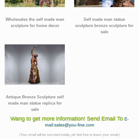
Wholesales the self made man
Self made man statue
sculpture for home decor
sculpture bronze sculpture for
sale
Antique Bronze Sculpture self
made man statue replica for
sale
Wang to get more information! Send Email To
E-
mail:sales@you-fine.com
(Your email will be secreted totally, pls feel free to leave your email.)