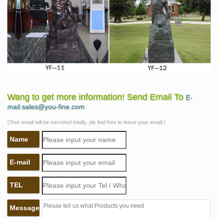
Wang to get more information! Send Email To
E-
mail:sales@you-fine.com
(Your email will be secreted totally, pls feel free to leave your email.)
Name
E-mail
TEL
Message