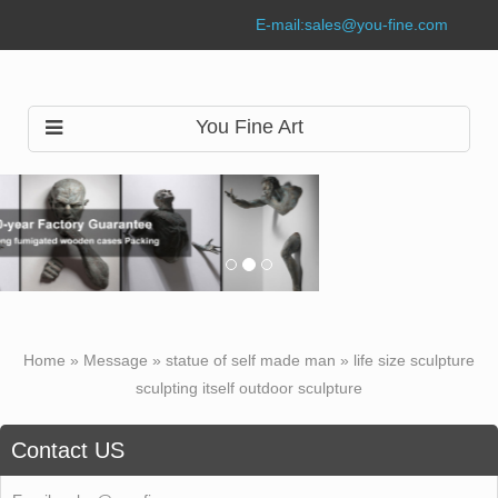
E-mail:
sales@you-fine.com
You Fine Art
Home »
Message
»
statue of self made man
»
life size sculpture
sculpting itself outdoor sculpture
Contact US