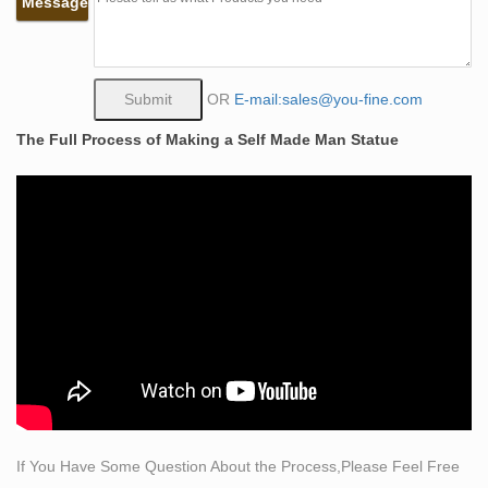
Message
praying hands a santini mid century art modern …
Amazon.com: life size sculpture
Amazon.com: life size sculpture. Interesting Finds
Updated Daily. Amazon Try Prime All … Garden
OR
E-mail:sales@you-fine.com
Sculptures & Statues; Pet Supplies. Dog Feeding &
The Full Process of Making a Self Made Man Statue
Watering Supplies
How to Make a life sized figure sculpture –
WonderHowTo
Scottish sculptor and painter Alan Herriot shows how he
made the life-size bronze sculpture of a man, titled The
Ancient Mariner.
Outdoor sculpture | Etsy
Sculpting & Forming … Outdoor Sculpture Marble
Apollo Statue Greek mythology Art … Made to Order
Outdoor Large Customized Life-Size Direct Bronze Lion
Sculpture …
If You Have Some Question About the Process,Please Feel Free