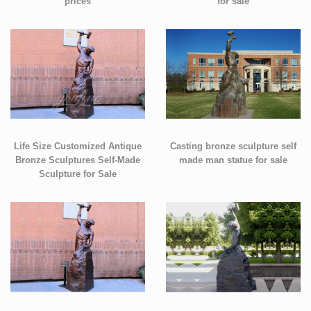
prices
for sale
Life Size Customized Antique
Casting bronze sculpture self
Bronze Sculptures Self-Made
made man statue for sale
Sculpture for Sale