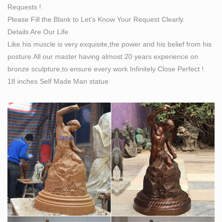
Requests !.
Please Fill the Blank to Let’s Know Your Request Clearly.
Details Are Our Life
Like his muscle is very exquisite,the power and his belief from his
posture.All our master having almost 20 years experience on
bronze sculpture,to ensure every work Infinitely Close Perfect !
18 inches Self Made Man statue