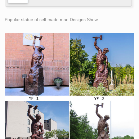
Popular statue of self made man Designs Show