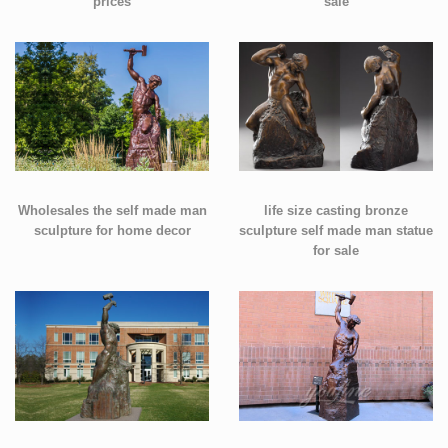
prices
sale
Wholesales the self made man
life size casting bronze
sculpture for home decor
sculpture self made man statue
for sale