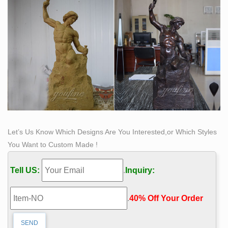
Let’s Us Know Which Designs Are You Interested,or Which Styles
You Want to Custom Made !
Tell US:
.
Inquiry:
.
40% Off Your Order‎