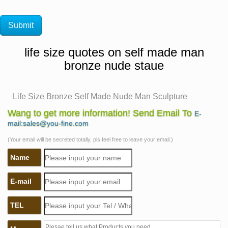
life size quotes on self made man
bronze nude staue
Life Size Bronze Self Made Nude Man Sculpture
China Life Size Bronze Self Made Nude Man Sculpture
Wang to get more information! Send Email To
E-
with High-Quality Wholesale, Leading Life Size Bronze
mail:sales@you-fine.com
Self Made Nude Man Sculpture Manufacturers &
(Your email will be secreted totally, pls feel free to leave your email.)
Suppliers, find Life Size Bronze Self Made Nude Man
Name
Sculpture Factory&Exporters, Life Size Bronze Self
Made Nude Man Sculpture for sale.
E-mail
Amazon.com: life size sculpture – Statues / Sculptures:
Home …
TEL
Bronzed Finish Nude Kneeling Woman Statue …
Realistic Life Size Beagle Statue Detail Sculpture …