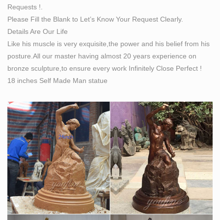
Requests !.
bronze lifesize statues are made to the highest quality
Please Fill the Blank to Let’s Know Your Request Clearly.
and manufactured by the traditional "Lost wax casting"
Details Are Our Life
method.
Like his muscle is very exquisite,the power and his belief from his
Bronze Sculptures & Bronze Statues at Wholesale
posture.All our master having almost 20 years experience on
Prices …
bronze sculpture,to ensure every work Infinitely Close Perfect !
Life Size Bronze Statues and Garden Statues of People,
18 inches Self Made Man statue
Animals, Fountains, Eagles & More! 20 Years of
Experience. Wholesale Pricing for Bronze Sculptures,
Bronze Statues and Garden Statues!