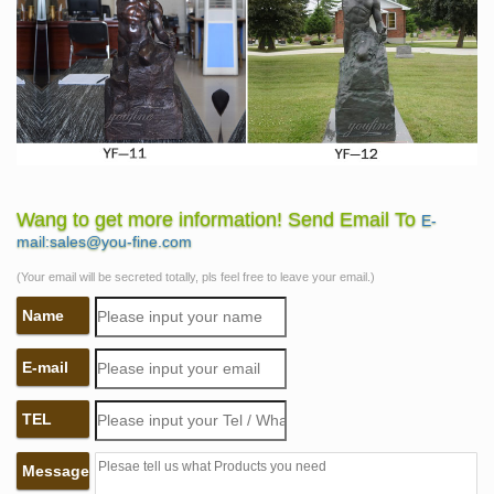
Wang to get more information! Send Email To
E-
mail:sales@you-fine.com
(Your email will be secreted totally, pls feel free to leave your email.)
Name
E-mail
TEL
Message