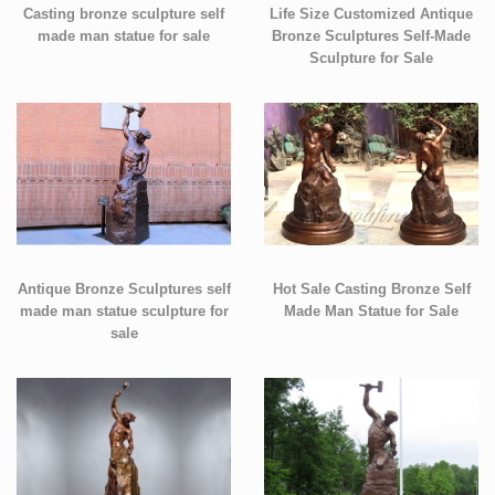
Casting bronze sculpture self
Life Size Customized Antique
made man statue for sale
Bronze Sculptures Self-Made
Sculpture for Sale
Antique Bronze Sculptures self
Hot Sale Casting Bronze Self
made man statue sculpture for
Made Man Statue for Sale
sale