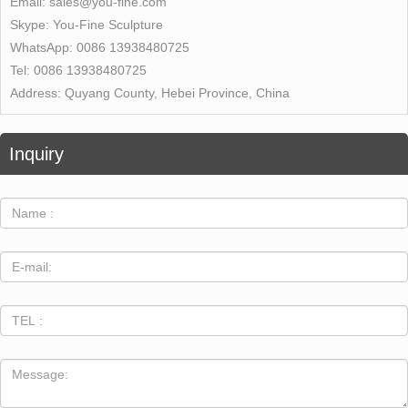
Email:
sales@you-fine.com
Skype:
You-Fine Sculpture
WhatsApp:
0086 13938480725
Tel:
0086 13938480725
Address:
Quyang County, Hebei Province, China
Inquiry