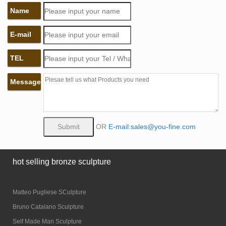
Name
E-mail
TEL
Message
OR
E-mail:sales@you-fine.com
hot selling bronze sculpture
Matteo Pugliese SCulpture
Bruno Catalano Sculpture
Self Made Man Sculpture