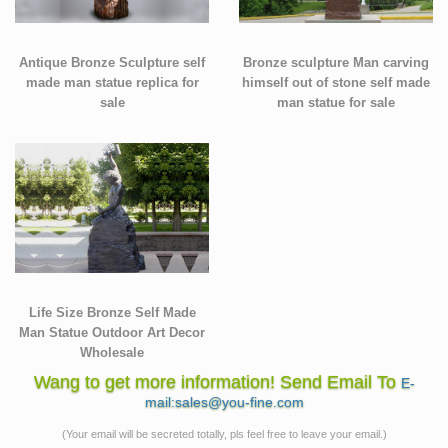
Antique Bronze Sculpture self
Bronze sculpture Man carving
made man statue replica for
himself out of stone self made
sale
man statue for sale
Life Size Bronze Self Made
Man Statue Outdoor Art Decor
Wholesale
Wang to get more information! Send Email To
E-
mail:sales@you-fine.com
(Your email will be secreted totally, pls feel free to leave your email.)