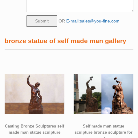
OR
E-mail:sales@you-fine.com
bronze statue of self made man gallery
Casting Bronze Sculptures self
Self made man statue
made man statue sculpture
sculpture bronze sculpture for