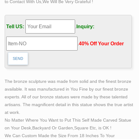
to Contact With Us,We Will Be Very Grateful !
Life Size Bronze Statue "pas de Deux" by Mario … –
1stdibs
For Sale on 1stdibs – Beautiful life size bronze statue by
Tell US:
.
Inquiry:
artist and sculptor … Life-Size Bronze of a Nude
Bacchus. … Made of bronze and a symbol of victory and
.
40% Off Your Order‎
…
BRONZE STATUE Manufacturers – Tradesparq
Product Description life bronze self made man statue …
or any size 4 color: white,etc marble nude man … best
BRONZE STATUE manufacturers and also …
The bronze sculpture was made from solid and the finest bronze
Life-size Sculptures, Life-Size Statuary and Life-Size
available. It was manufactured in You Fine by our finest bronze
Statue …
experts. All of our bronze statues were made by these talented
Lifesize Sculpture. … Shop our Life-size statues and
artisans. The magnificent detail in this statue shows the true artist
larger Sculptures of life size figures at … Goddess
at work.
Harmonia Nude Life-size Sculpture Bronze + $778.80
No Matter Where You Want to Put This Self Made Carved Statue
…
on Your Desk,Backyard Or Garden,Square Etc, is OK !
Adults and Children Large – Life Size Bronze
We Can Custom Made the Size From 18 Inches To Your
Life Size Bronze Adults and Children Large: All our