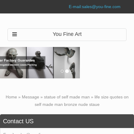
E-mail:
sales@you-fine.com
You Fine Art
Home »
Message
»
statue of self made man
»
life size quotes on
self made man bronze nude staue
Contact US