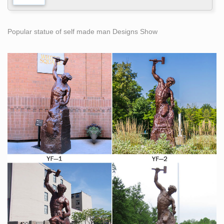
Popular statue of self made man Designs Show