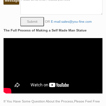
Message
And The Underworld Statue 9 Inch 7 X 8.75 X 5.5
Inches Bronze.
Bronze Self Made Man Statue, Bronze Self Made Man
… – Alibaba
OR
E-mail:sales@you-fine.com
Bronze Self Made Man Statue, … Famous Art
The Full Process of Making a Self Made Man Statue
Decoration Self Made Man Statue Carving Self Life Size
Bronze Sculpture. … bronze nude self made man
casting statue.
Self Made Man Statue, Self Made Man Statue Suppliers
and …
A wide variety of self made man statue options are …
man sculpture bronze self made nude man statue. …
Made Man Statue Carving Self Life Size Bronze …
Life Size Sculpture | eBay
Roman Emperor Caesar Nude Life-size statue 80 …
Peacock bird life-size hand-painted Sculpture Statue.
Made of resin and … Life-size Sculpture Statue (bronze
If You Have Some Question About the Process,Please Feel Free
…