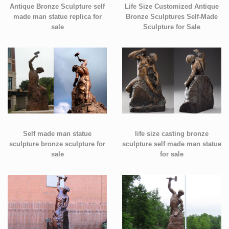
Antique Bronze Sculpture self
Life Size Customized Antique
made man statue replica for
Bronze Sculptures Self-Made
sale
Sculpture for Sale
Self made man statue
life size casting bronze
sculpture bronze sculpture for
sculpture self made man statue
sale
for sale