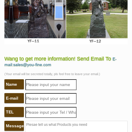
Wang to get more information! Send Email To
E-
mail:sales@you-fine.com
(Your email will be secreted totally, pls feel free to leave your email.)
Name
E-mail
TEL
Message