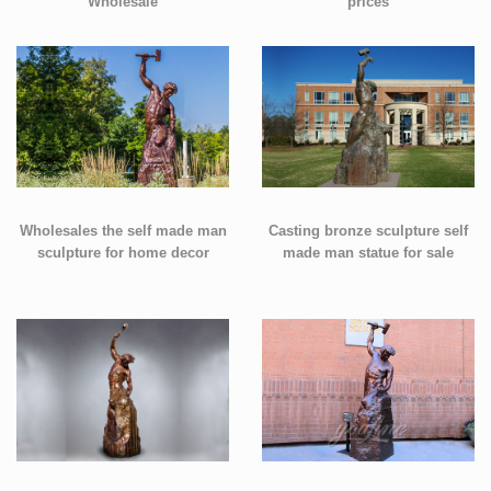
Wholesale
prices
Wholesales the self made man
Casting bronze sculpture self
sculpture for home decor
made man statue for sale