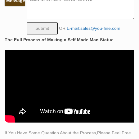
Message
Siege of the Castle of Love at left, and jousting .
life size man carving himself out of stone outdoor
sculpture …
Bronze sculpture Man carving himself out of stone self
OR
E-mail:sales@you-fine.com
made man statue for sale … life size self made woman
The Full Process of Making a Self Made Man Statue
statue outdoor sculpture … life size man chiseling …
Musings Un Design: Bobbie Carlyle Sculpture – Eye of
the Day … One of Bobbie’s most well known sculptures
is “Self Made Man,” a man carving himself out of stone
…
How much does it cost to make a life-sized statue of … –
Quora
Hello,The Material of A life-size sculpture could be
marble or bronze. if you choose the Marble life size
statue ,the cost may be USD 1500 ~ USD 2500,the price
of bronze sculpture may be USD 1800- USD
2800;According to your special needs, the price is
If You Have Some Question About the Process,Please Feel Free
different.