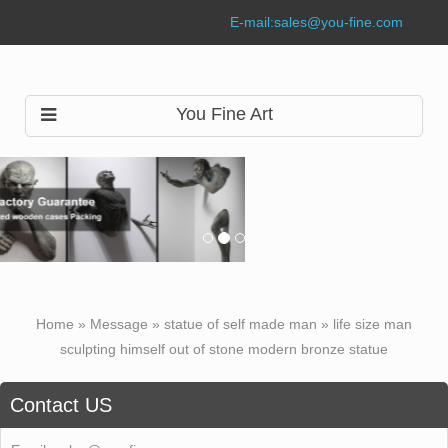
E-mail:
sales@you-fine.com
You Fine Art
Home »
Message
»
statue of self made man
»
life size man
sculpting himself out of stone modern bronze statue
Contact US