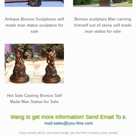
Antique Bronze Sculptures self
Bronze sculpture Man carving
made man statue sculpture for
himself out of stone self made
sale
man statue for sale
Hot Sale Casting Bronze Self
Made Man Statue for Sale
Wang to get more information! Send Email To
E-
mail:sales@you-fine.com
(Your email will be secreted totally, pls feel free to leave your email.)