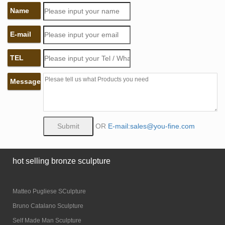
Name
E-mail
TEL
Message
OR
E-mail:sales@you-fine.com
hot selling bronze sculpture
Matteo Pugliese SCulpture
Bruno Catalano Sculpture
Self Made Man Sculpture