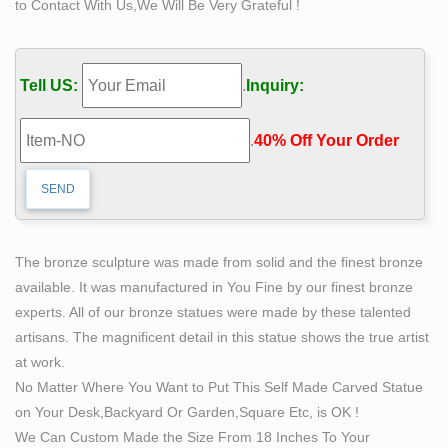
to Contact With Us,We Will Be Very Grateful !
814 best Sculpting images on Pinterest in 2018 |
Sculptures …
"The Self Made Man is a sculpture by Loveland artist
Tell US:
.
Inquiry:
Bobbie Carlyle that depicts a man carving himself (and
his future) out of raw stone. The sculpture is slightly
.
40% Off Your Order‎
larger-than-life and measures around 10 feet tall. An
inscription on the plaque reads, "Man carving himself
out of stone, carving his character, carving his future.""
591 best figure sculptures images on Pinterest in 2018
…
The bronze sculpture was made from solid and the finest bronze
""A man cannot remake himself without suffering, for he
available. It was manufactured in You Fine by our finest bronze
is both the marble and the sculptor" – Alexis Carrel" "the
experts. All of our bronze statues were made by these talented
Dictors had Picked 10 to Lose Weight for You, Make
artisans. The magnificent detail in this statue shows the true artist
2016 Your Life-Changing Year. Visit our Website to
at work.
Learn More about 10 Best The best way to weight loss
No Matter Where You Want to Put This Self Made Carved Statue
in Recommends Gwen Stefani – READ MORE!"
on Your Desk,Backyard Or Garden,Square Etc, is OK !
"Sculpture"
We Can Custom Made the Size From 18 Inches To Your
Sculpture – Wikipedia