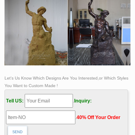
bronze patina on the drape.
Artist Creates Life-Size Sculptures Of Women Inspired
By …
Jul 28, 2018- Chinese artist Luo Li Rong creates life-
size bronze sculptures of women inspired by
Renaissance and Baroque sculpting techniques.
Let’s Us Know Which Designs Are You Interested,or Which Styles
You Want to Custom Made !
Tell US:
.
Inquiry:
.
40% Off Your Order‎