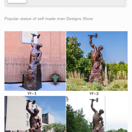
Popular statue of self made man Designs Show