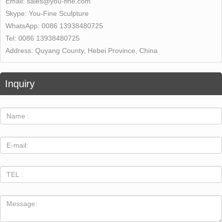
Email:
sales@you-fine.com
Skype:
You-Fine Sculpture
WhatsApp:
0086 13938480725
Tel:
0086 13938480725
Address:
Quyang County, Hebei Province, China
Inquiry