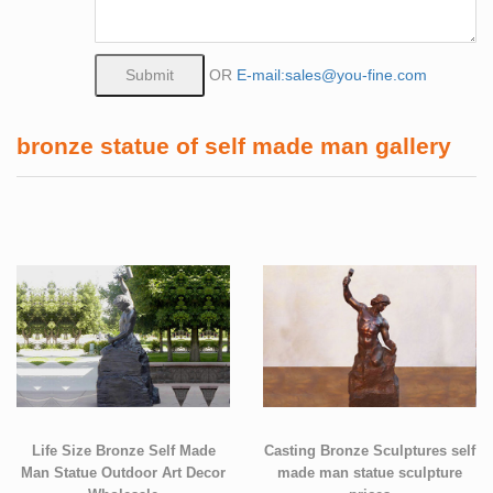
OR
E-mail:sales@you-fine.com
bronze statue of self made man gallery
Life Size Bronze Self Made
Casting Bronze Sculptures self
Man Statue Outdoor Art Decor
made man statue sculpture