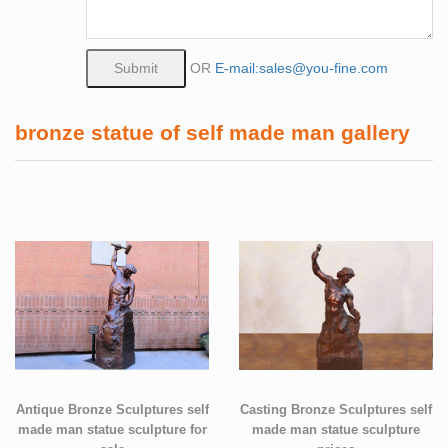
OR
E-mail:sales@you-fine.com
bronze statue of self made man gallery
Antique Bronze Sculptures self
Casting Bronze Sculptures self
made man statue sculpture for
made man statue sculpture