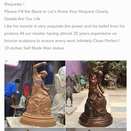
Requests !.
Sculpting From Life – A Studio Manual of the Sight-Size
Please Fill the Blank to Let’s Know Your Request Clearly.
… a specialized technique of sculpting, invented by
Details Are Our Life
Arkles himself. … 1/3 life size sculpture of a …
Like his muscle is very exquisite,the power and his belief from his
posture.All our master having almost 20 years experience on
bronze sculpture,to ensure every work Infinitely Close Perfect !
18 inches Self Made Man statue