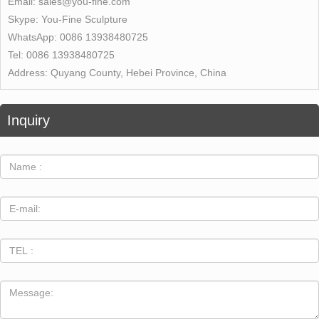
Email:
sales@you-fine.com
Skype:
You-Fine Sculpture
WhatsApp:
0086 13938480725
Tel:
0086 13938480725
Address:
Quyang County, Hebei Province, China
Inquiry