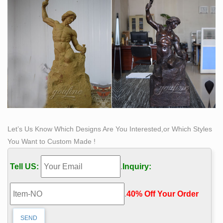
Let’s Us Know Which Designs Are You Interested,or Which Styles
You Want to Custom Made !
Tell US:
.
Inquiry:
.
40% Off Your Order‎