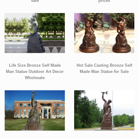
sale
prices
Life Size Bronze Self Made
Hot Sale Casting Bronze Self
Man Statue Outdoor Art Decor
Made Man Statue for Sale
Wholesale