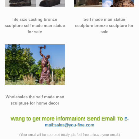
life size casting bronze
Self made man statue
sculpture self made man statue
sculpture bronze sculpture for
for sale
sale
Wholesales the self made man
sculpture for home decor
Wang to get more information! Send Email To
E-
mail:sales@you-fine.com
(Your email will be secreted totally, pls feel free to leave your email.)