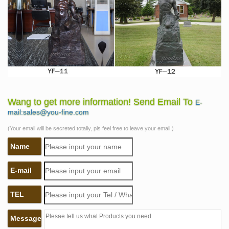
Wang to get more information! Send Email To
E-
mail:sales@you-fine.com
(Your email will be secreted totally, pls feel free to leave your email.)
Name
E-mail
TEL
Message