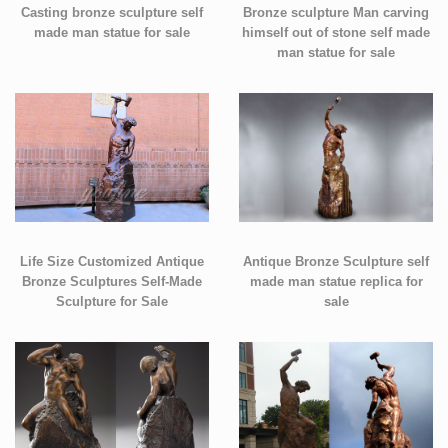
Casting bronze sculpture self
Bronze sculpture Man carving
made man statue for sale
himself out of stone self made
man statue for sale
Life Size Customized Antique
Antique Bronze Sculpture self
Bronze Sculptures Self-Made
made man statue replica for
Sculpture for Sale
sale