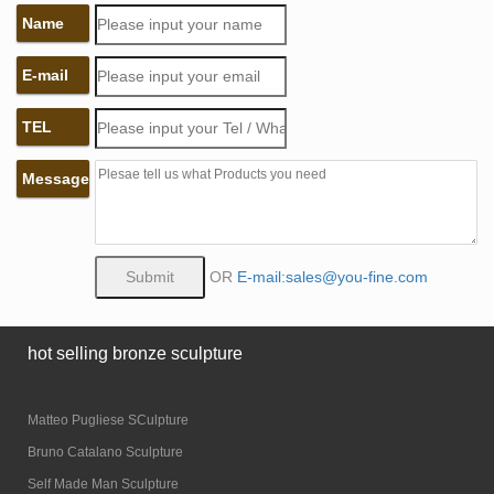
Name
E-mail
TEL
Message
OR
E-mail:sales@you-fine.com
hot selling bronze sculpture
Matteo Pugliese SCulpture
Bruno Catalano Sculpture
Self Made Man Sculpture