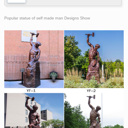
Popular statue of self made man Designs Show