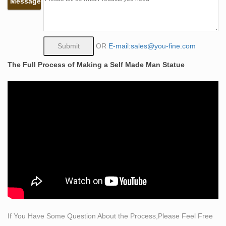
Message
SIGNED PAUL MANSHIP LIFE-SIZE BABY
SCULPTURE Statue Art … Man LIFE SIZE Bust
Sculpture Statue Sketch …
Juxtapoz Magazine – Life-Size Hyperrealistic
OR
E-mail:sales@you-fine.com
Sculptures by …
The Full Process of Making a Self Made Man Statue
Life-Size Hyperrealistic Sculptures by Marc Sijan …
Most People relate the art of sculpture, … They include
the Smithsonian Museum of Modern Art in Washington,
…
Modern Sculptures For Sale | Saatchi Art
Shop Modern Sculptures created by … explore the
many modern sculptures for sale on Saatchi Art. … not
reflect the changing quality of life during this …
Life Size Human Sculpture, Life Size Human Sculpture
…
A wide variety of life size human sculpture options …
horse sculpture modern sculpture art sculpture tall …
If You Have Some Question About the Process,Please Feel Free
Life Size Standing Man Sculpture …