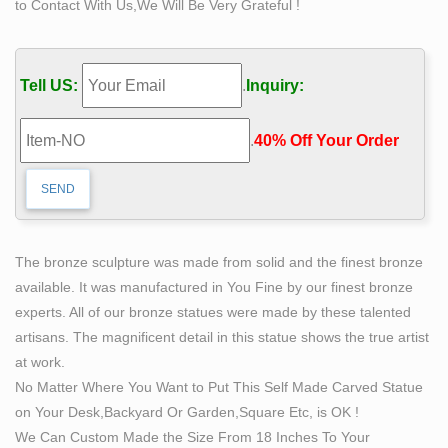
to Contact With Us,We Will Be Very Grateful !
Giles, Snooty Butler Life Size #2 Sculpture – Art
Brokerage
Giles, Snooty Butler Life Size #2 Sculpture by … making
Tell US:
.
Inquiry:
a name for himself as one of America's foremost modern
… three months sculpting a single …
.
40% Off Your Order‎
Artist Creates Life-Size Sculptures Of Women Inspired
By …
Chinese artist Luo Li Rong creates life-size bronze
sculptures of women inspired by Renaissance and
Baroque sculpting … Art, Reveals The Beauty Of
The bronze sculpture was made from solid and the finest bronze
Female Form.
available. It was manufactured in You Fine by our finest bronze
Metal Sculptures, Scrap Metal Art, Life Size Statues,
experts. All of our bronze statues were made by these talented
Steel Art
artisans. The magnificent detail in this statue shows the true artist
Scrap Sculptures Specialized in scrap metal art, Scrap,
at work.
Sculptures, Metal Artist, Steel Art, Life Size Sculptures,
No Matter Where You Want to Put This Self Made Carved Statue
Life Size Statues.
on Your Desk,Backyard Or Garden,Square Etc, is OK !
Sculpting From Life – A Studio Manual of the Sight-Size
We Can Custom Made the Size From 18 Inches To Your
…