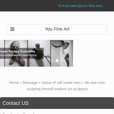
E-mail:
sales@you-fine.com
You Fine Art
Home »
Message
»
statue of self made man
»
life size man
sculpting himself modern art sculpture
Contact US