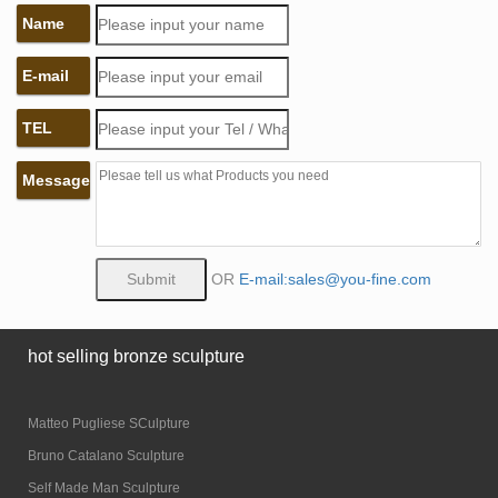
Name
E-mail
TEL
Message
OR
E-mail:sales@you-fine.com
hot selling bronze sculpture
Matteo Pugliese SCulpture
Bruno Catalano Sculpture
Self Made Man Sculpture