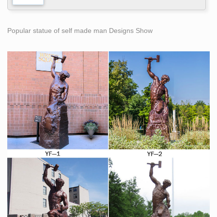
Popular statue of self made man Designs Show