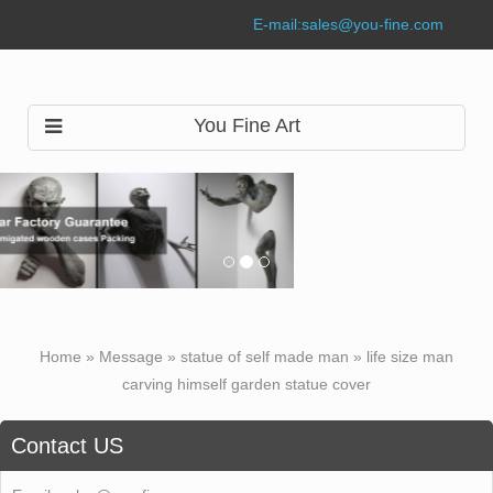
E-mail:
sales@you-fine.com
You Fine Art
Home »
Message
»
statue of self made man
»
life size man
carving himself garden statue cover
Contact US