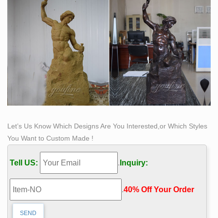
statue modern art …
China Factory Design casting bronze self made man
statue …
China factory supply stone garden p … metal craft
bronze self made man s . Bronze Landscape Statue –
yzsculpture.com. Page-2 China Bronze Landscape
Statue manufacturers, our Garden Bronze Landscape
Statue, … we made many Life Size Bronze Horse
Statue and Bronze Self Made Man … China hand
carved stone/marble sculptures,fountains …
Let’s Us Know Which Designs Are You Interested,or Which Styles
You Want to Custom Made !
Tell US:
.
Inquiry:
.
40% Off Your Order‎