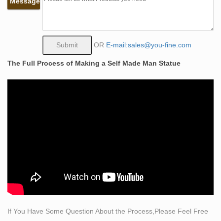
Message
trapper, his and his mount's descent on an almost
vertical slope.
PRODUCTS-PRODUCTS-Marble Fountain, Marble
Gazebo, Bronze …
OR
E-mail:sales@you-fine.com
Famous Life Size Man Carving Himself Out of Stone
The Full Process of Making a Self Made Man Statue
Self Made Man Statue Replica Table Decoration for
Sale BOKK-89. The man who sculpted himself by the
bronze sculptor, Bobby Chara-Lee, is a muscular man
scraping himself out of a stone block with a hammer and
chisel.
Wholesales the self made man sculpture for home decor
…
Garden Bronze Self Made Man Sculptures Many artists
have worked with us for 10, 20, even 30 years, because
they know our people deliver superior craftsmanship
and will remain faithful to their design and their intent for
a piece.
If You Have Some Question About the Process,Please Feel Free
abstract decorative bronze statues antique bronze