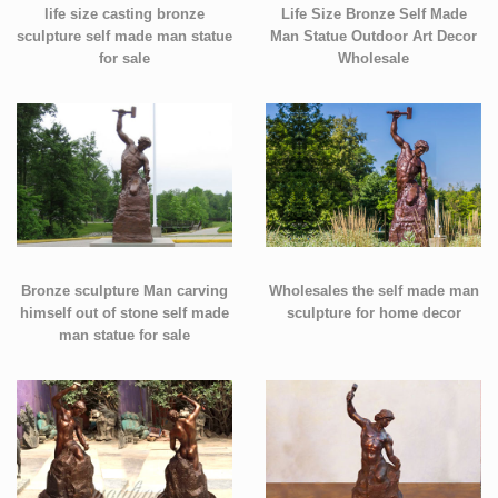
life size casting bronze
Life Size Bronze Self Made
sculpture self made man statue
Man Statue Outdoor Art Decor
for sale
Wholesale
Bronze sculpture Man carving
Wholesales the self made man
himself out of stone self made
sculpture for home decor
man statue for sale