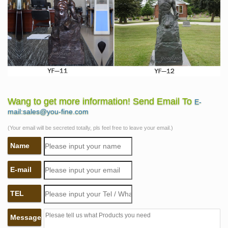
Wang to get more information! Send Email To
E-
mail:sales@you-fine.com
(Your email will be secreted totally, pls feel free to leave your email.)
Name
E-mail
TEL
Message