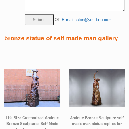
OR
E-mail:sales@you-fine.com
bronze statue of self made man gallery
Life Size Customized Antique
Antique Bronze Sculpture self
Bronze Sculptures Self-Made
made man statue replica for