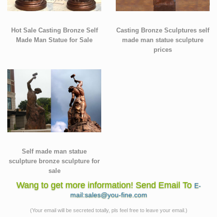
Hot Sale Casting Bronze Self
Casting Bronze Sculptures self
Made Man Statue for Sale
made man statue sculpture
prices
Self made man statue
sculpture bronze sculpture for
sale
Wang to get more information! Send Email To
E-
mail:sales@you-fine.com
(Your email will be secreted totally, pls feel free to leave your email.)