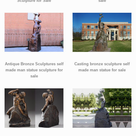
Sculpture for Sale
sale
Antique Bronze Sculptures self
Casting bronze sculpture self
made man statue sculpture for
made man statue for sale
sale