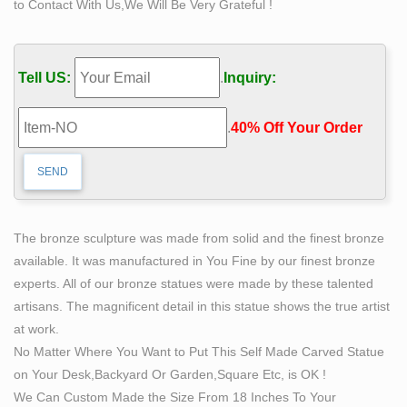
to Contact With Us,We Will Be Very Grateful !
sculpture …
CALDER FOUNDATION | LIFE | BIBLIOGRAPHY.
Calder with Romulus and Remus, Twelfth Annual
Tell US:
.
Inquiry:
Exhibition of The Society of Independent Artists,
Waldorf-Astoria, New York, 1928 . History of painting –
.
40% Off Your Order‎
Wikipedia. The history of painting reaches back in time
to artifacts from pre-historic humans, and spans all
cultures.
Wooden African Art Sculptures for sale | eBay
The statue has normal imperfections and irregularities
The bronze sculpture was made from solid and the finest bronze
that are consistent with any hand made product. The
available. It was manufactured in You Fine by our finest bronze
sculpture is 48 inches tall to the top of the head and the
experts. All of our bronze statues were made by these talented
spear can add another 8 inches to the overall height.
artisans. The magnificent detail in this statue shows the true artist
Life Size Elk Statue, Life Size Elk Statue Suppliers and
at work.
…
No Matter Where You Want to Put This Self Made Carved Statue
There are 253 life size elk statue suppliers, mainly
on Your Desk,Backyard Or Garden,Square Etc, is OK !
located in Asia. The top supplying country is China
We Can Custom Made the Size From 18 Inches To Your
(Mainland), which supply 100% of life size elk statue