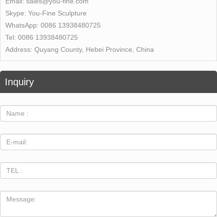
Email:
sales@you-fine.com
Skype:
You-Fine Sculpture
WhatsApp:
0086 13938480725
Tel:
0086 13938480725
Address:
Quyang County, Hebei Province, China
Inquiry