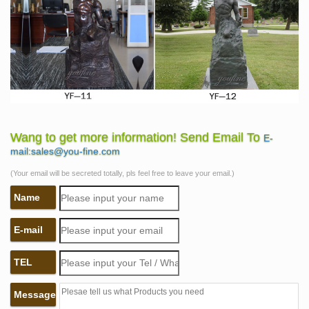
Wang to get more information! Send Email To
E-
mail:sales@you-fine.com
(Your email will be secreted totally, pls feel free to leave your email.)
Name
E-mail
TEL
Message