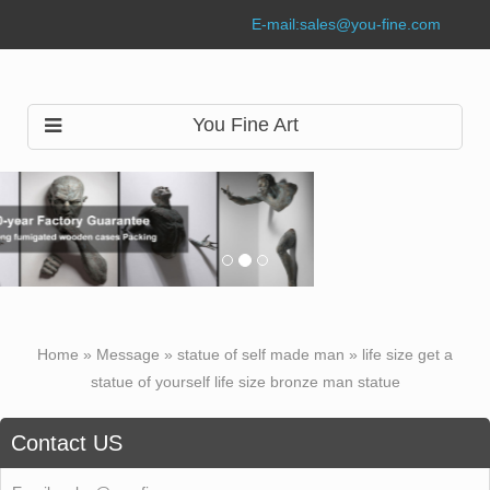
E-mail:
sales@you-fine.com
You Fine Art
Home »
Message
»
statue of self made man
»
life size get a
statue of yourself life size bronze man statue
Contact US