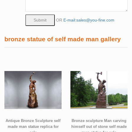
OR
E-mail:sales@you-fine.com
bronze statue of self made man gallery
Antique Bronze Sculpture self
Bronze sculpture Man carving
made man statue replica for
himself out of stone self made