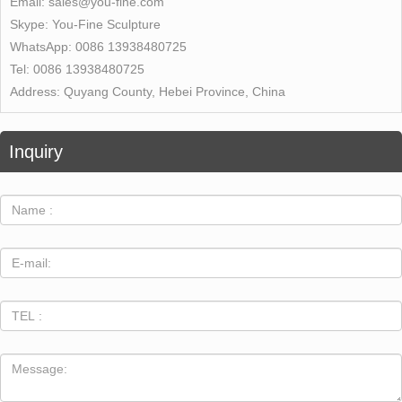
Email:
sales@you-fine.com
Skype:
You-Fine Sculpture
WhatsApp:
0086 13938480725
Tel:
0086 13938480725
Address:
Quyang County, Hebei Province, China
Inquiry