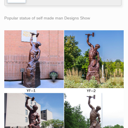
Popular statue of self made man Designs Show