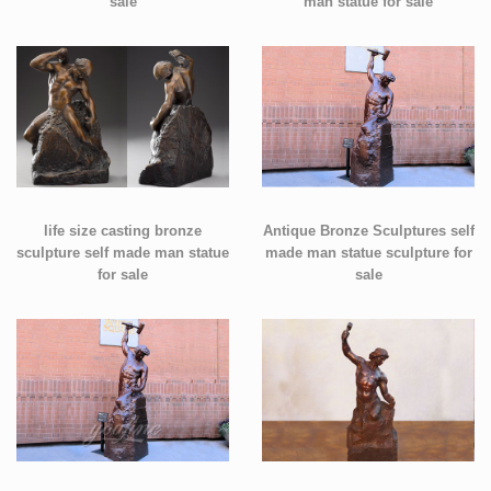
sale
man statue for sale
life size casting bronze
Antique Bronze Sculptures self
sculpture self made man statue
made man statue sculpture for
for sale
sale