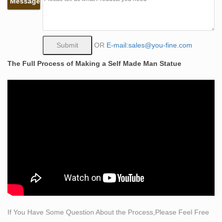
Message
these life size statues are the Greek and Roman gods
and goddesses including Cupid, Hercules, Hebe,
Mercury, Neptune, and Venus.
How much does it cost to make a life-sized statue of … –
OR
E-mail:sales@you-fine.com
Quora
The Full Process of Making a Self Made Man Statue
Hello,The Material of A life-size sculpture could be
marble or bronze. if you choose the Marble life size
statue ,the cost may be USD 1500 ~ USD 2500,the price
of bronze sculpture may be USD 1800- USD
2800;According to your special needs, the price is
different.
life size statue of liberty | eBay
Find great deals on eBay for life size statue of liberty.
Shop with confidence.
Custom Sculpture, Statues, Bronze and Realistic
lifesized …
We accept private commissions to create highly unique
If You Have Some Question About the Process,Please Feel Free
sculptures, busts statues, props, life-sized characters