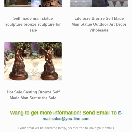
Self made man statue
Life Size Bronze Self Made
sculpture bronze sculpture for
Man Statue Outdoor Art Decor
sale
Wholesale
Hot Sale Casting Bronze Self
Made Man Statue for Sale
Wang to get more information! Send Email To
E-
mail:sales@you-fine.com
(Your email will be secreted totally, pls feel free to leave your email.)