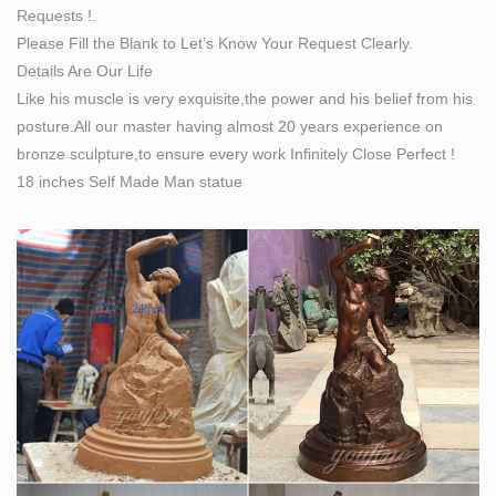
Requests !.
Landing Page | Big Statues
Please Fill the Blank to Let’s Know Your Request Clearly.
Let Big Statues Work For YOU The Best in Bronze
Details Are Our Life
Sculpting! Our studio, under the direction of artist Matt
Like his muscle is very exquisite,the power and his belief from his
Glenn, is excited to work with you to create your
posture.All our master having almost 20 years experience on
timeless statue. With over 15 years of experience, BIG
bronze sculpture,to ensure every work Infinitely Close Perfect !
Statues has earned the reputation of being one of the
18 inches Self Made Man statue
most respected bronze foundries.
Life Size Statues, Fiberglass statues bronze statues
Sale Rent
… Props Military Statues Alien Statues Marble Statues
Custom Statues Animals Statues People Statues
Automotive Props Bronze Statues Pop … life size statue
…