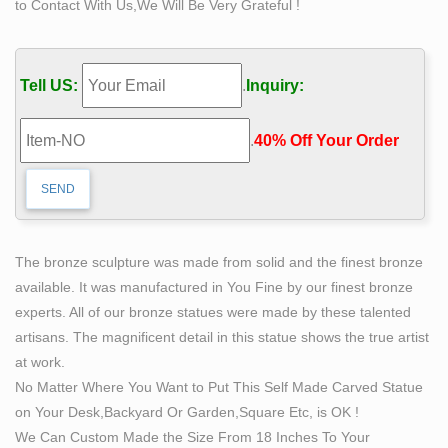
to Contact With Us,We Will Be Very Grateful !
and art, however large. who we create for Businesses,
private collectors, museums, restaurants or bars, stores,
offices, themed or haunted attractions, home theaters,
Tell US:
.
Inquiry:
trade shows and more.
life size statue | eBay
.
40% Off Your Order‎
Find great deals on eBay for life size statue. … Scrooge
Life Size Statue Old Man With Lantern Christmas Decor
Prop See more … Bronze Statue – Woman Life Size …
LIFE-SIZE STATUES (Main Menu) – Section9
LIFESIZE STATUES JUSTICE LEAGUE … Captain
The bronze sculpture was made from solid and the finest bronze
America: Civil War IRON MAN – Life-Size Statue
available. It was manufactured in You Fine by our finest bronze
Section9 $ 5,197.00 Captain America: Civil War WAR
experts. All of our bronze statues were made by these talented
MACHINE – Life-Size Statue
artisans. The magnificent detail in this statue shows the true artist
Life Size Women Statues, Life Size Women Statues …
at work.
– Alibaba
No Matter Where You Want to Put This Self Made Carved Statue
Life Size Women Statues, … Life Size Bronze Woman
on Your Desk,Backyard Or Garden,Square Etc, is OK !
Statue With Bird Feeder . … Hand carved outdoor
We Can Custom Made the Size From 18 Inches To Your
garden life size man woman statue.