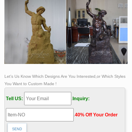
Let’s Us Know Which Designs Are You Interested,or Which Styles
You Want to Custom Made !
Tell US:
.
Inquiry:
.
40% Off Your Order‎