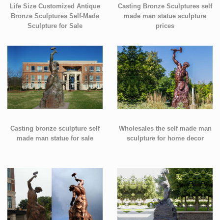
Life Size Customized Antique
Casting Bronze Sculptures self
Bronze Sculptures Self-Made
made man statue sculpture
Sculpture for Sale
prices
Casting bronze sculpture self
Wholesales the self made man
made man statue for sale
sculpture for home decor