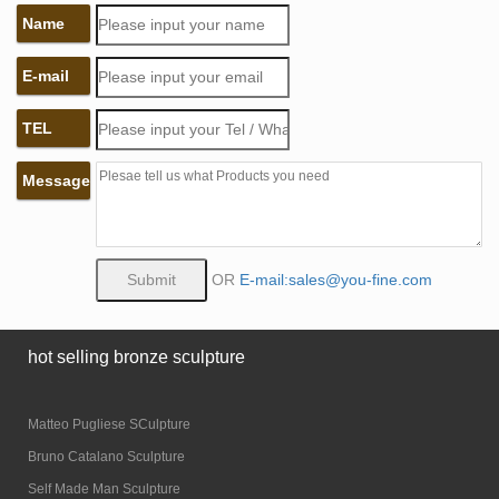
Name
E-mail
TEL
Message
OR
E-mail:sales@you-fine.com
hot selling bronze sculpture
Matteo Pugliese SCulpture
Bruno Catalano Sculpture
Self Made Man Sculpture