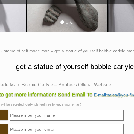
»
statue of self made man
»
get a statue of yourself bobbie carlyle man
get a statue of yourself bobbie carlyl
Made Man, Bobbie Carlyle – Bobbie's Official Website …
Made Man is one of … New Clay Gallery New Bronze Gallery Enti
o get more information! Send Email To
E-mail:sales@you-fi
lf Made Man is a man carving …
will be secreted totally, pls feel free to leave your email.)
e Carlyle Sculpture
n-line gallery is owned and operated by Bobbie Carlyle. Bobbie
red … Self Made Man" depicting man …
made man | eBay