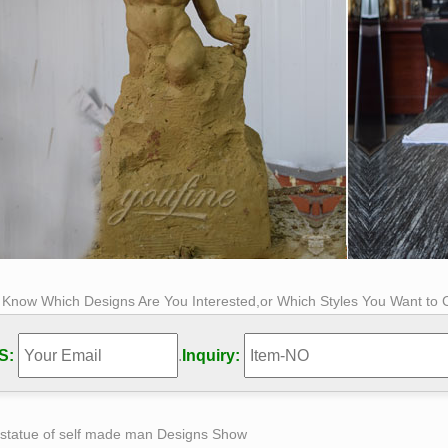
s Know Which Designs Are You Interested,or Which Styles You Want to
S:
.
Inquiry:
 statue of self made man Designs Show