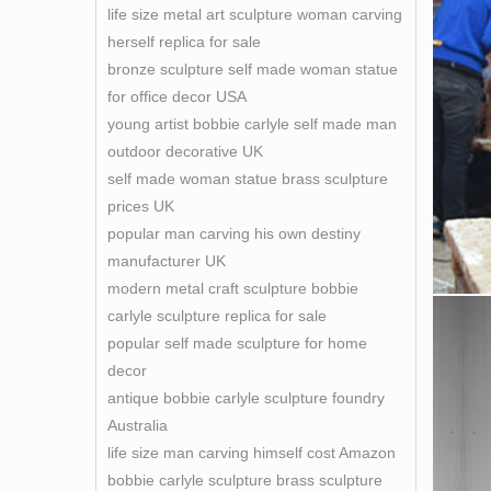
life size metal art sculpture woman carving
sculpt
herself replica for sale
bronze sculpture self made woman statue
for office decor USA
young artist bobbie carlyle self made man
outdoor decorative UK
self made woman statue brass sculpture
prices UK
popular man carving his own destiny
manufacturer UK
modern metal craft sculpture bobbie
carlyle sculpture replica for sale
popular self made sculpture for home
decor
antique bobbie carlyle sculpture foundry
Australia
life size man carving himself cost Amazon
bobbie carlyle sculpture brass sculpture