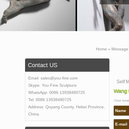
Home »
Message
Contact US
Email:
sales@you-fine.com
Self 
Skype:
You-Fine Sculpture
Self 
Wang t
WhatsApp:
0086 13938480725
of Se
Tel:
0086 13938480725
(Your email 
Bobbi
Address:
Quyang County, Hebei Province,
This o
Name
China
captu
E-mail
self 