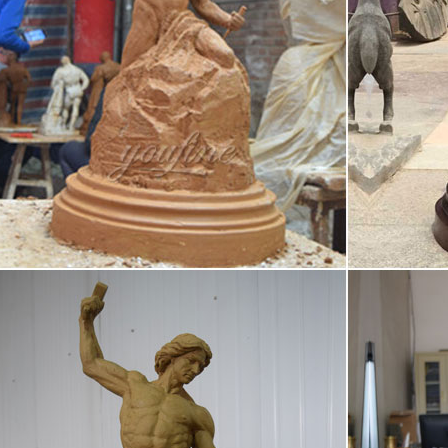
ures in bronze and Self Made Man is by far her premier work.