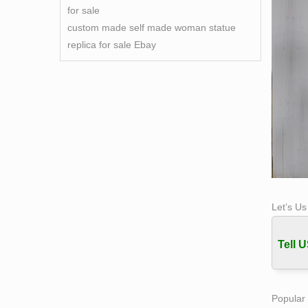
for sale
custom made self made woman statue
replica for sale Ebay
Let’s U
Tell U
Popular