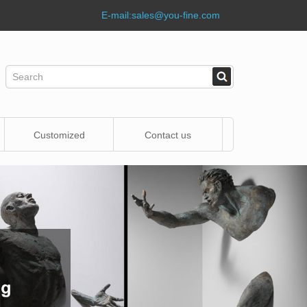
E-mail:
sales@you-fine.com
Customized
Contact us
Statue