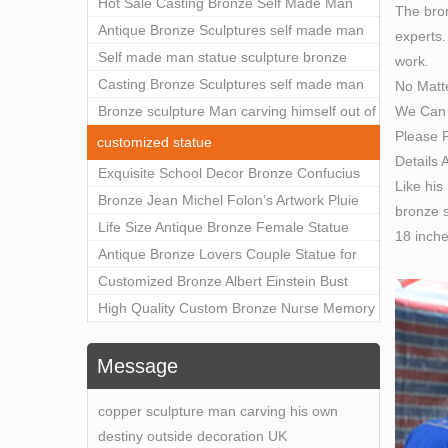
Outdoor Art Decor Wholesale
Hot Sale Casting Bronze Self Made Man
The bron
A limi
Statue for Sale
Antique Bronze Sculptures self made man
experts.
nude m
statue sculpture for sale
Self made man statue sculpture bronze
work.
self 
sculpture for sale
Casting Bronze Sculptures self made man
No Matt
Find 
We Can 
statue sculpture prices
Bronze sculpture Man carving himself out of
Carly
Please F
stone self made man statue for sale
Bronz
customized statue
Details 
Bronz
Exquisite School Decor Bronze Confucius
Like his
Self-
Sculpture For Sale
Bronze Jean Michel Folon’s Artwork Pluie
bronze s
Quent 
Statue Replica for Sale
Life Size Antique Bronze Female Statue
18 inch
The S
Home Decor for Sale
Antique Bronze Lovers Couple Statue for
The Se
Public Park Factory Supplier BOKK-176
Customized Bronze Albert Einstein Bust
… and
Statue Home Decoration Wholesale BOKK-
High Quality Custom Bronze Nurse Memory
Self 
204
Statue for Hospital Square Plaza BOK1-130
Self M
Message
gracio
philo
copper sculpture man carving his own
Self 
destiny outside decoration UK
This o