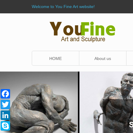
Welcome to You Fine Art website!
HOME
About us
Facebook
Twitter
LinkedIn
Skype