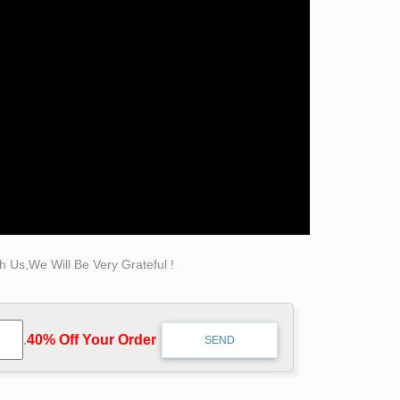
hibits museum-quality reproductions of
ber of work is bonded Carrara marble but there
timeless quality and ability to recreate intimate
atue.com for Sale. … there may be nothing more
lery Entire Sculpture … Self Made Man.
 Us,We Will Be Very Grateful !
rlyle … Famous Crafts Bronze Self Made Man
.
40% Off Your Order‎
 is known … sculpture of Bobbie Carlyle is