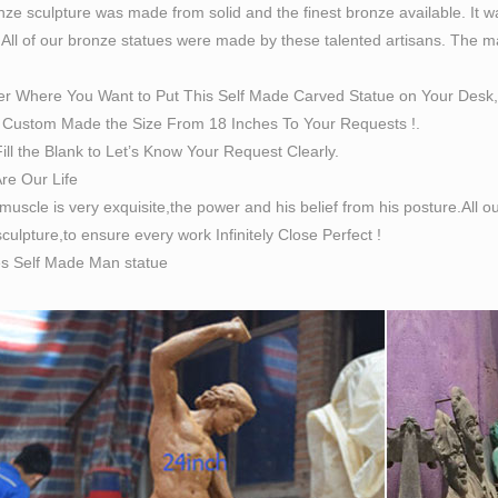
ze sculpture was made from solid and the finest bronze available. It w
ted edition cast bronze sculpture titled Self Made Man by Bobbie
 All of our bronze statues were made by these talented artisans. The magn
ale figure, hammering his own form from a block of stone.
made man | eBay
er Where You Want to Put This Self Made Carved Statue on Your Desk,
great deals on eBay for self made man. … self made man statue
Custom Made the Size From 18 Inches To Your Requests !.
le Self Made Man Bronze Sculpture .
ill the Blank to Let’s Know Your Request Clearly.
e sculpture, signed Bobbie Carlyle, "Self Made
Are Our Life
e sculpture, signed Bobbie Carlyle, "Self Made Man", 1996, 150
 muscle is very exquisite,the power and his belief from his posture.All
Made Man by Bobbie Carlyle at Quent Cordair Fine Art …
culpture,to ensure every work Infinitely Close Perfect !
Cordair Fine Art Painting & Sculpture Gallery. Bobbie Carlyle.
es Self Made Man statue
elf Made Man is a sculpture by Loveland artist Bobbie …
lf Made Man is a sculpture by Loveland artist Bobbie Carlyle th
 more on Statue/Sculpture by …
Made Man – Funding Freedom
ade Man: The “Self Made Man” is an original sculpture by Colora
usly allowed Funding Freedom to adopt the “Self Made Man” as i
sophy.
Made Man – Bobbie Carlyle – Sculptures in Bronze …
n-line gallery is owned and operated by Bobbie Carlyle. Bobbie 