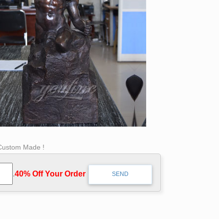
 Custom Made !
.
40% Off Your Order‎