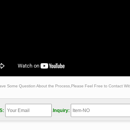
ical Sculpture – Statue.com
ical Sculpture & Museum Quality Reproductions. This gallery ex
cal sculpture for sale. The favored casting medium for this cali
y made of resin, quarried from the Tuscany region of Italy for its 
ze Sculpture – Statue.com
ze Sculpture. … Life-Size Statuary and Life-Size Statues at St
t than a life size statue or sculpture …
Made Man, Bobbie Carlyle – Bobbie's Official Website …
Made Man is one of … Gallery New Clay Gallery New Bronze Gal
 Carlyle's vision of Self Made Man is a …
s Crafts Bronze Self Made Man Statues for Sale by Bobbie …
ave Some Question About the Process,Please Feel Free to Contact With
s Crafts Bronze Self Made Man Statues for Sale by Bobbie Ca
es for Sale … Figure Statue Animal Sculpture …
e Carlyle Sculpture
S:
.
Inquiry:
n-line gallery is owned and operated by Bobbie Carlyle. Bobbie
red … Self Made Man" depicting man …
e Carlyle Limited Edition Bronze Sculpture "Self Made …