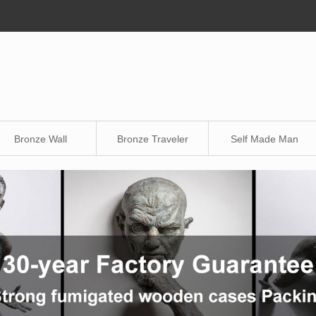
Bronze Wall
Bronze Traveler
Self Made Man
Sculpture