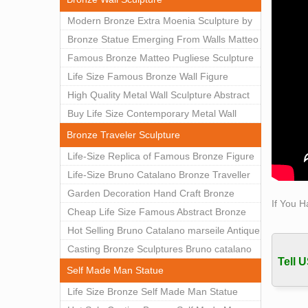
Class
Modern Bronze Extra Moenia Sculpture by
Class
Matteo Pugliese for Sale BOKK-102
Bronze Statue Emerging From Walls Matteo
classi
Pugliese Statue For Indoor Decoration
Famous Bronze Matteo Pugliese Sculpture
are ma
BOK1-40
Wall Art Decor Factory Supply BOKK-101
Life Size Famous Bronze Wall Figure
detail.
Lifesi
Sculpture for Home Decor BOKK-883
High Quality Metal Wall Sculpture Abstract
Lifesi
for Sale BOKK-834
Buy Life Size Contemporary Metal Wall
elegan
Sculptures for Home Decor BOKK-833
Bronze Traveler Sculpture
Self 
Life-Size Replica of Famous Bronze Figure
Self 
Statue Bruno Catalano for Sale BOKK-059
Life-Size Bruno Catalano Bronze Traveller
Bobbie
Sculpture Replica Factory Supplier BOKK-
Garden Decoration Hand Craft Bronze
Famou
If You H
079
Traveler Sculpture
Cheap Life Size Famous Abstract Bronze
Famou
Bruno Catalano Statue for Sale BOKK-757
Hot Selling Bruno Catalano marseile Antique
Statu
bronze sculpture for garden decor
Casting Bronze Sculptures Bruno catalano
Bobbi
Tell U
This o
statue of van gogh for sale
Self Made Man Statue
captu
Life Size Bronze Self Made Man Statue
Bobbi