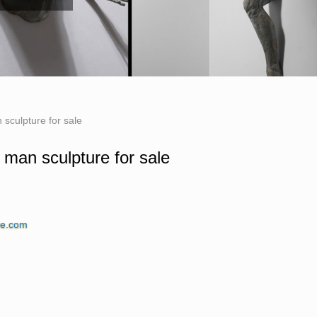
 sculpture for sale
e man sculpture for sale
re Sculpture … Man. Bobbie Carlyle's vision
ne.com
 is known … sculpture of Bobbie Carlyle is