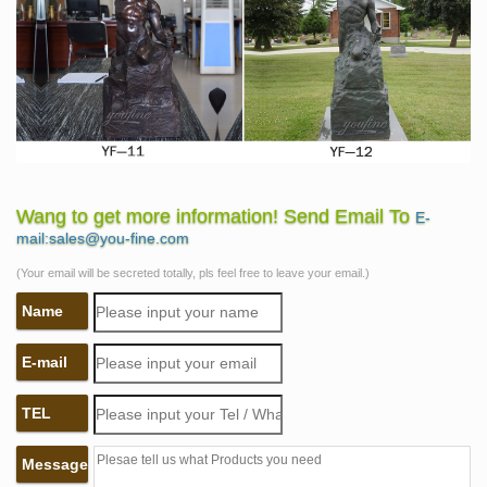
Wang to get more information! Send Email To
E-
mail:sales@you-fine.com
(Your email will be secreted totally, pls feel free to leave your email.)
Name
E-mail
TEL
Message