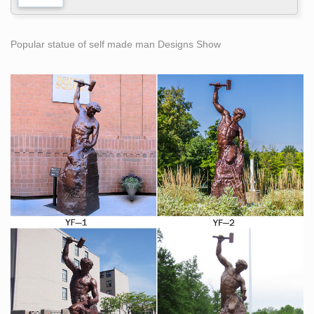
Popular statue of self made man Designs Show