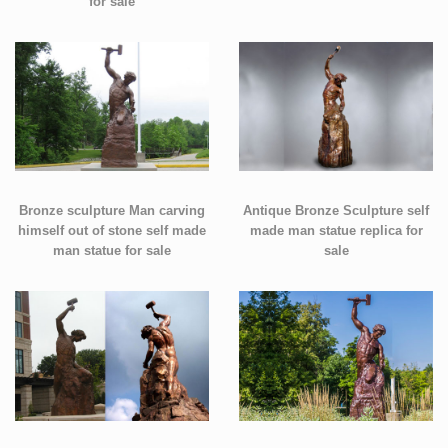
for sale
Bronze sculpture Man carving
Antique Bronze Sculpture self
himself out of stone self made
made man statue replica for
man statue for sale
sale