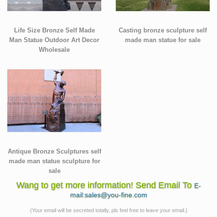
Life Size Bronze Self Made
Casting bronze sculpture self
Man Statue Outdoor Art Decor
made man statue for sale
Wholesale
Antique Bronze Sculptures self
made man statue sculpture for
sale
Wang to get more information! Send Email To
E-
mail:sales@you-fine.com
(Your email will be secreted totally, pls feel free to leave your email.)