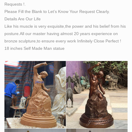
Requests !.
Amazon.com: nude statues: Home & Kitchen
Please Fill the Blank to Let’s Know Your Request Clearly.
Bronzed Finish Nude Kneeling Female Statue
Details Are Our Life
Sculpture … Resin Statues The Lovers Bronze Finished
Like his muscle is very exquisite,the power and his belief from his
Man Carrying Woman Nude Statue 6.5 X … Made in
posture.All our master having almost 20 years experience on
Italy. Buddhist.
bronze sculpture,to ensure every work Infinitely Close Perfect !
18 inches Self Made Man statue