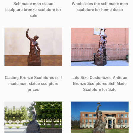
Self made man statue
Wholesales the self made man
sculpture bronze sculpture for
sculpture for home decor
sale
Casting Bronze Sculptures self
Life Size Customized Antique
made man statue sculpture
Bronze Sculptures Self-Made
prices
Sculpture for Sale