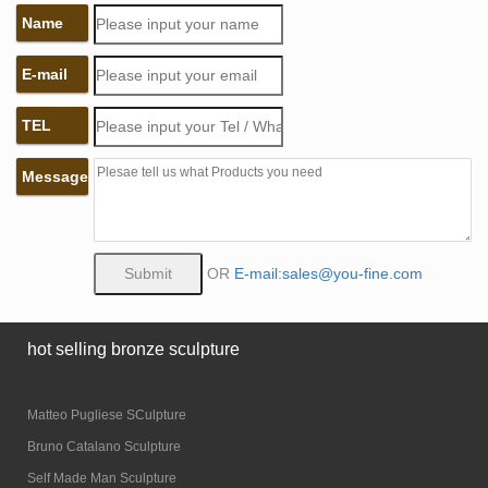
Name
E-mail
TEL
Message
OR
E-mail:sales@you-fine.com
hot selling bronze sculpture
Matteo Pugliese SCulpture
Bruno Catalano Sculpture
Self Made Man Sculpture