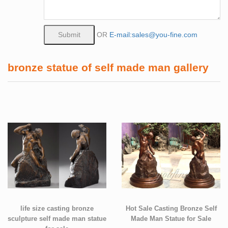
OR
E-mail:sales@you-fine.com
bronze statue of self made man gallery
life size casting bronze
Hot Sale Casting Bronze Self
sculpture self made man statue
Made Man Statue for Sale