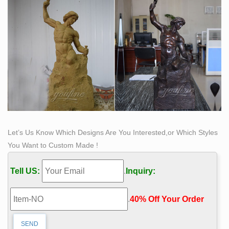
Let’s Us Know Which Designs Are You Interested,or Which Styles
You Want to Custom Made !
Tell US:
.
Inquiry:
.
40% Off Your Order‎