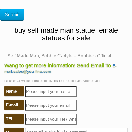
buy self made man statue female
statues for sale
Self Made Man, Bobbie Carlyle – Bobbie's Official
Website …
Wang to get more information! Send Email To
E-
Self Made Man is one of her … Figurative Female
mail:sales@you-fine.com
Gallery Figurative Male Gallery Figurative Children
(Your email will be secreted totally, pls feel free to leave your email.)
Gallery Figurative … Self Made Man Poster Self Made
Name
Woman …
Woman Statues and Female Sculptures by Statue.com
E-mail
for Sale
Woman statues and Female Sculptures from classic
TEL
realism to abstract images of implication, our collection
featuring statues of women … Fried Bacon Statue Self