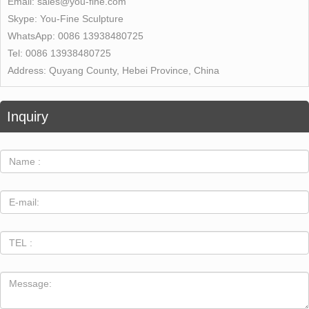
Email:
sales@you-fine.com
Skype:
You-Fine Sculpture
WhatsApp:
0086 13938480725
Tel:
0086 13938480725
Address:
Quyang County, Hebei Province, China
Inquiry