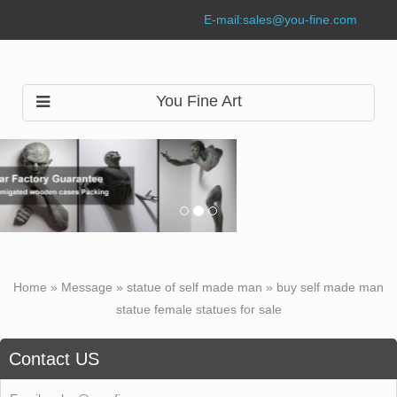
E-mail:
sales@you-fine.com
You Fine Art
Home »
Message
»
statue of self made man
»
buy self made man
statue female statues for sale
Contact US