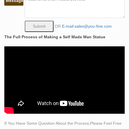
Message
…
Classical Sculpture – Statue.com
This gallery exhibits museum quality reproductions of
classical sculpture and replicas statues for sale. … of
OR
E-mail:sales@you-fine.com
classical sculpture for sale. … the statue to convey …
The Full Process of Making a Self Made Man Statue
Statues & Sculptures For Less | Overstock
Statues & Sculptures : Add depth and warmth to any
room in your home with statues and sculptures. …
Colorful Elephant Albesia Wood Statue with Crackle
Wash …
sculpture made bronze | eBay
Find great deals on eBay for sculpture made … Bronze
Sculpture Hand Made Statue Art Nouveau MAN Yoga …
Hand Made Bronze Nude Female Sculpture Statue
Snake by …
Classic Statuary Statues Roman Greek – Design
Toscano
If You Have Some Question About the Process,Please Feel Free
Find inspiration with our classic collection of ancient