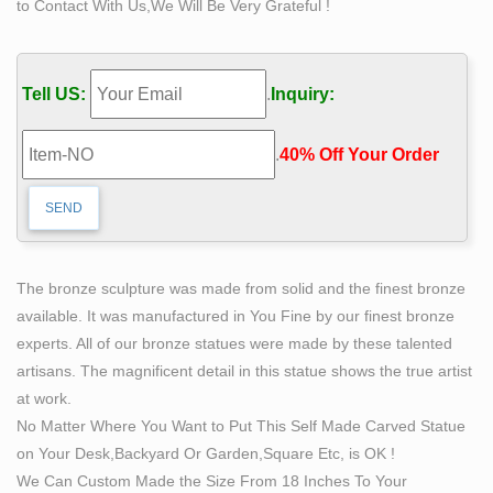
to Contact With Us,We Will Be Very Grateful !
Greek and Roman Statues. From well known gods and
goddess figurines such as Bacchus and Athena to act
as your personal muse to architectural foundation
Tell US:
.
Inquiry:
pieces such as columns and plinths, these sculptures
will make proud additions to home, office or gallery.
.
40% Off Your Order‎
Cement Garden Statues | eBay
Buy It Now. 2 watching; It is a very useful piece for
holding statues or a a plant stand. Hand-made, …
vintage squirrel garden/lawn statue.
Buy Buddha Statue: Artistic Collection of Buddhist
The bronze sculpture was made from solid and the finest bronze
Statues
available. It was manufactured in You Fine by our finest bronze
Choose from 100+ Buddha Statues: from glasswork,
experts. All of our bronze statues were made by these talented
metal, stone, … wood, each statue can transform the
artisans. The magnificent detail in this statue shows the true artist
space you live, … encourages self-affirming attitudes, …
at work.
Indoor Statues – All Sale – Sale – Design Toscano
No Matter Where You Want to Put This Self Made Carved Statue
Sign me up for Design Toscano Email Updates about
on Your Desk,Backyard Or Garden,Square Etc, is OK !
exclusive sales, … SALE Garden Statues; Indoor
We Can Custom Made the Size From 18 Inches To Your
Statues. nancy; … Moon Man Astronaut Statue …