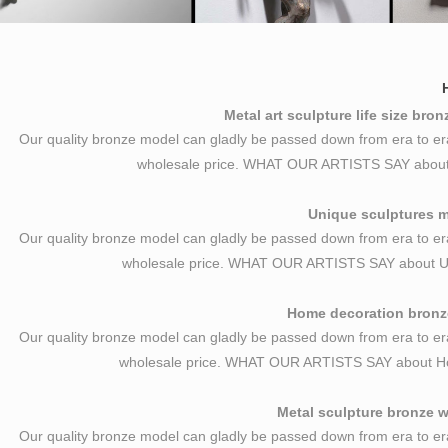
Metal art sculpture life size bro
Our quality bronze model can gladly be passed down from era to er
wholesale price. WHAT OUR ARTISTS SAY about Me
Unique sculptures ma
Our quality bronze model can gladly be passed down from era to er
wholesale price. WHAT OUR ARTISTS SAY about U
Home decoration bronze
Our quality bronze model can gladly be passed down from era to er
wholesale price. WHAT OUR ARTISTS SAY about H
Metal sculpture bronze w
Our quality bronze model can gladly be passed down from era to er