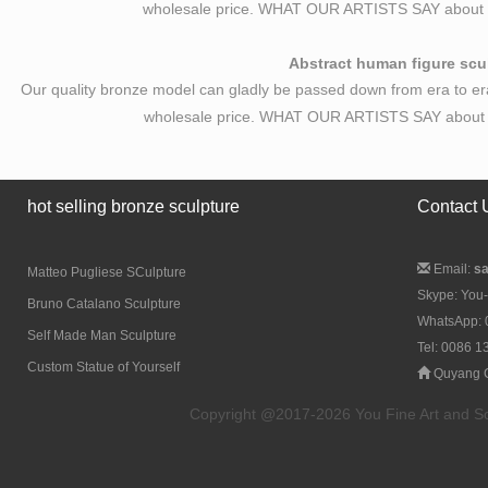
wholesale price. WHAT OUR ARTISTS SAY about B
Abstract human figure scul
Our quality bronze model can gladly be passed down from era to er
wholesale price. WHAT OUR ARTISTS SAY about A
hot selling bronze sculpture
Contact 
Email:
s
Matteo Pugliese SCulpture
Skype: You-
Bruno Catalano Sculpture
WhatsApp:
Self Made Man Sculpture
Tel: 0086 
Custom Statue of Yourself
Quyang C
Copyright @2017-2026 You Fine Art and Scul