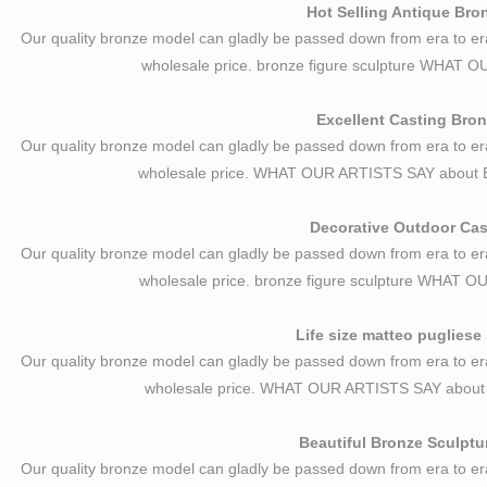
Hot Selling Antique Bro
Our quality bronze model can gladly be passed down from era to er
wholesale price. bronze figure sculpture WHAT
Excellent Casting Bron
Our quality bronze model can gladly be passed down from era to er
wholesale price. WHAT OUR ARTISTS SAY about E
Decorative Outdoor Cast
Our quality bronze model can gladly be passed down from era to er
wholesale price. bronze figure sculpture WHAT
Life size matteo pugliese 
Our quality bronze model can gladly be passed down from era to er
wholesale price. WHAT OUR ARTISTS SAY about L
Beautiful Bronze Sculptu
Our quality bronze model can gladly be passed down from era to er