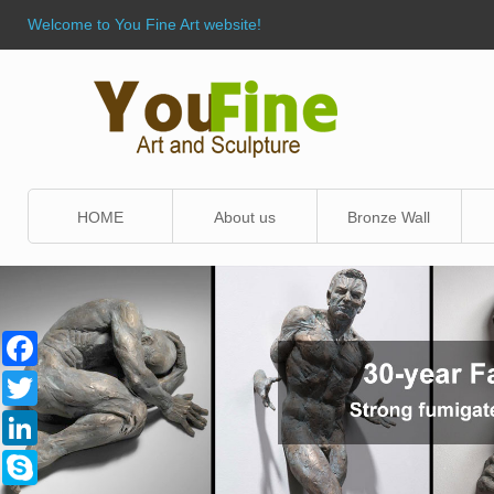
Welcome to You Fine Art website!
HOME
About us
Bronze Wall
Sculpture
Facebook
Twitter
LinkedIn
Skype