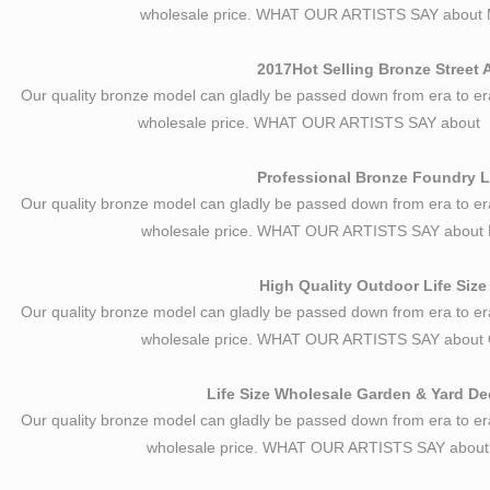
wholesale price. WHAT OUR ARTISTS SAY about M
2017Hot Selling Bronze Street 
Our quality bronze model can gladly be passed down from era to er
wholesale price. WHAT OUR ARTISTS SAY about B
Professional Bronze Foundry Li
Our quality bronze model can gladly be passed down from era to er
wholesale price. WHAT OUR ARTISTS SAY about B
High Quality Outdoor Life Size
Our quality bronze model can gladly be passed down from era to er
wholesale price. WHAT OUR ARTISTS SAY about O
Life Size Wholesale Garden & Yard Dec
Our quality bronze model can gladly be passed down from era to er
wholesale price. WHAT OUR ARTISTS SAY about